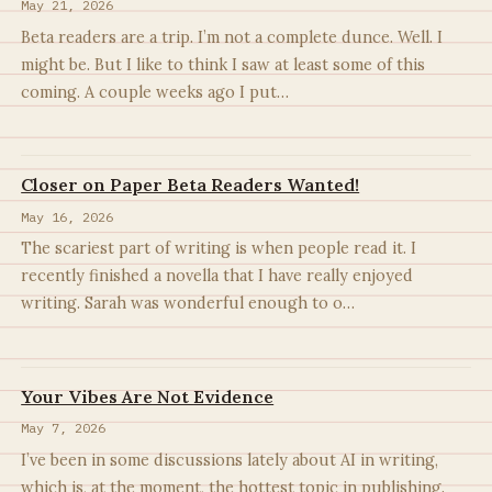
May 21, 2026
Beta readers are a trip. I’m not a complete dunce. Well. I
might be. But I like to think I saw at least some of this
coming. A couple weeks ago I put…
Closer on Paper Beta Readers Wanted!
May 16, 2026
The scariest part of writing is when people read it. I
recently finished a novella that I have really enjoyed
writing. Sarah was wonderful enough to o…
Your Vibes Are Not Evidence
May 7, 2026
I’ve been in some discussions lately about AI in writing,
which is, at the moment, the hottest topic in publishing.