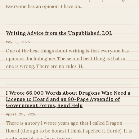
Everyone has an opinion. I have on…
Writing Advice from the Unpublished, LOL
May 1, 2026
One of the best things about writing is that everyone has
opinions. Including me. The second best thing is that no
one is wrong. There are no rules. H…
I Wrote 66,000 Words About Dragons Who Need a
License to Hoard and an 80-Page Appendix of
Government Forms, Send Help
April 29, 2026
There is a story I wrote years ago that I called Dragon
Hoard (though to be honest I think I spelled it Horde). It is
quite possibly my favorite story…