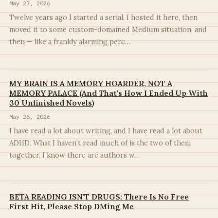
May 27, 2026
Twelve years ago I started a serial. I hosted it here, then
moved it to some custom-domained Medium situation, and
then — like a frankly alarming perc…
MY BRAIN IS A MEMORY HOARDER, NOT A
MEMORY PALACE (And That's How I Ended Up With
30 Unfinished Novels)
May 26, 2026
I have read a lot about writing, and I have read a lot about
ADHD. What I haven’t read much of is the two of them
together. I know there are authors w…
BETA READING ISN'T DRUGS: There Is No Free
First Hit, Please Stop DMing Me