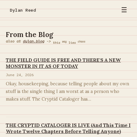
☰
Dylan Reed
From the Blog
also at
dylan.blog
->
way
chaos
this
lies
THE FIELD GUIDE IS FREE AND THERE'S A NEW
MONSTER IN IT AS OF TODAY
June 24, 2026
Okay, housekeeping, because telling people about my own
stuff is the single thing I am worst at as a person who
makes stuff. The Cryptid Cataloger has…
THE CRYPTID CATALOGER IS LIVE (And This Time I
Wrote Twelve Chapters Before Telling Anyone)