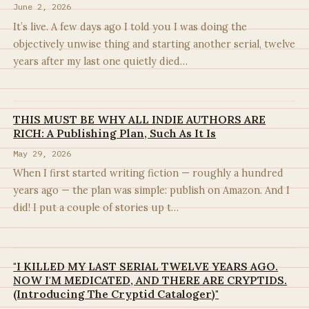
June 2, 2026
It’s live. A few days ago I told you I was doing the
objectively unwise thing and starting another serial, twelve
years after my last one quietly died…
THIS MUST BE WHY ALL INDIE AUTHORS ARE
RICH: A Publishing Plan, Such As It Is
May 29, 2026
When I first started writing fiction — roughly a hundred
years ago — the plan was simple: publish on Amazon. And I
did! I put a couple of stories up t…
"I KILLED MY LAST SERIAL TWELVE YEARS AGO.
NOW I'M MEDICATED, AND THERE ARE CRYPTIDS.
(Introducing The Cryptid Cataloger)"