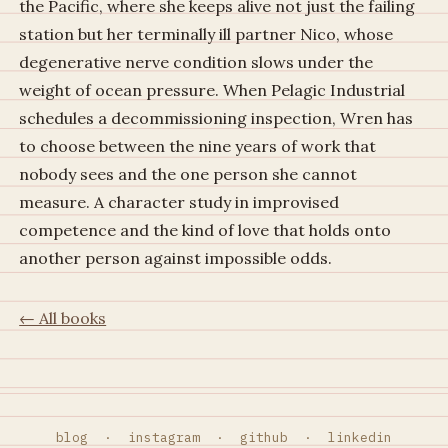
the Pacific, where she keeps alive not just the failing
station but her terminally ill partner Nico, whose
degenerative nerve condition slows under the
weight of ocean pressure. When Pelagic Industrial
schedules a decommissioning inspection, Wren has
to choose between the nine years of work that
nobody sees and the one person she cannot
measure. A character study in improvised
competence and the kind of love that holds onto
another person against impossible odds.
← All books
blog
·
instagram
·
github
·
linkedin