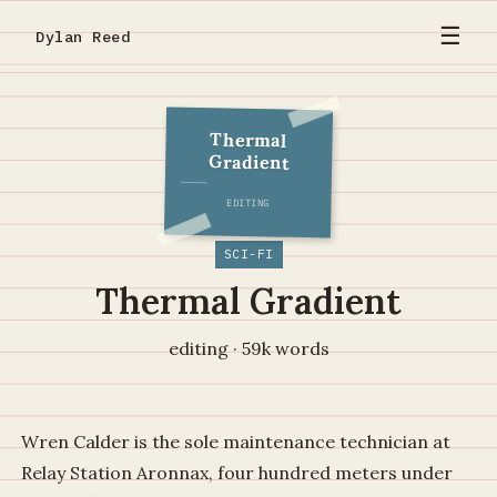
☰
Dylan Reed
Thermal
Gradient
EDITING
SCI-FI
Thermal Gradient
editing · 59k words
Wren Calder is the sole maintenance technician at
Relay Station Aronnax, four hundred meters under