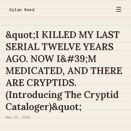
☰
Dylan Reed
&quot;I KILLED MY LAST
SERIAL TWELVE YEARS
AGO. NOW I&#39;M
MEDICATED, AND THERE
ARE CRYPTIDS.
(Introducing The Cryptid
Cataloger)&quot;
May 27, 2026