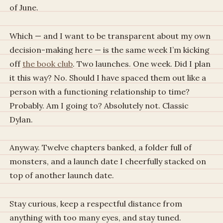
of June.
Which — and I want to be transparent about my own
decision-making here — is the same week I’m kicking
off
the book club
. Two launches. One week. Did I plan
it this way? No. Should I have spaced them out like a
person with a functioning relationship to time?
Probably. Am I going to? Absolutely not. Classic
Dylan.
Anyway. Twelve chapters banked, a folder full of
monsters, and a launch date I cheerfully stacked on
top of another launch date.
Stay curious, keep a respectful distance from
anything with too many eyes, and stay tuned.