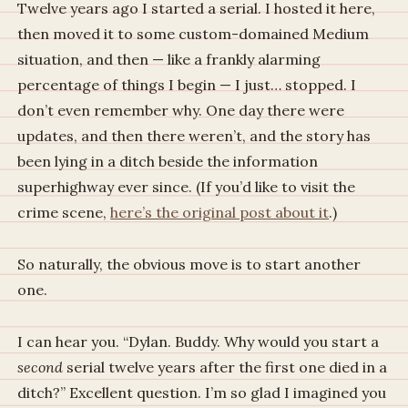
Twelve years ago I started a serial. I hosted it here,
then moved it to some custom-domained Medium
situation, and then — like a frankly alarming
percentage of things I begin — I just… stopped. I
don’t even remember why. One day there were
updates, and then there weren’t, and the story has
been lying in a ditch beside the information
superhighway ever since. (If you’d like to visit the
crime scene,
here’s the original post about it
.)
So naturally, the obvious move is to start another
one.
I can hear you. “Dylan. Buddy. Why would you start a
second
serial twelve years after the first one died in a
ditch?” Excellent question. I’m so glad I imagined you