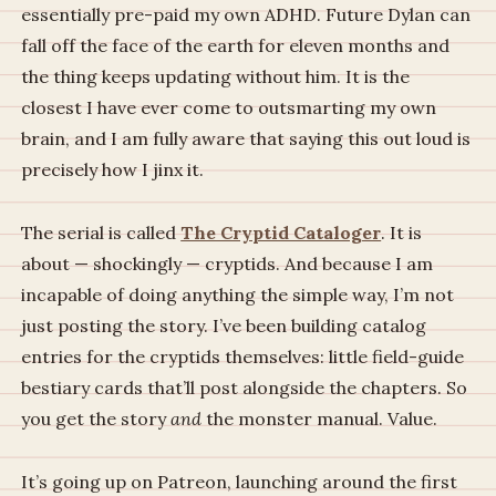
essentially pre-paid my own ADHD. Future Dylan can
fall off the face of the earth for eleven months and
the thing keeps updating without him. It is the
closest I have ever come to outsmarting my own
brain, and I am fully aware that saying this out loud is
precisely how I jinx it.
The serial is called
The Cryptid Cataloger
. It is
about — shockingly — cryptids. And because I am
incapable of doing anything the simple way, I’m not
just posting the story. I’ve been building catalog
entries for the cryptids themselves: little field-guide
bestiary cards that’ll post alongside the chapters. So
you get the story
and
the monster manual. Value.
It’s going up on Patreon, launching around the first