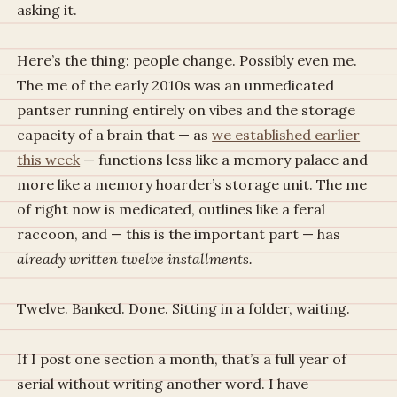
asking it.
Here’s the thing: people change. Possibly even me.
The me of the early 2010s was an unmedicated
pantser running entirely on vibes and the storage
capacity of a brain that — as
we established earlier
this week
— functions less like a memory palace and
more like a memory hoarder’s storage unit. The me
of right now is medicated, outlines like a feral
raccoon, and — this is the important part — has
already written twelve installments.
Twelve. Banked. Done. Sitting in a folder, waiting.
If I post one section a month, that’s a full year of
serial without writing another word. I have