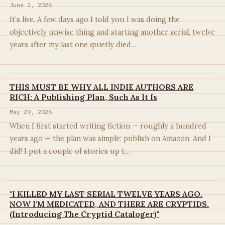
June 2, 2026
It’s live. A few days ago I told you I was doing the
objectively unwise thing and starting another serial, twelve
years after my last one quietly died…
THIS MUST BE WHY ALL INDIE AUTHORS ARE
RICH: A Publishing Plan, Such As It Is
May 29, 2026
When I first started writing fiction — roughly a hundred
years ago — the plan was simple: publish on Amazon. And I
did! I put a couple of stories up t…
"I KILLED MY LAST SERIAL TWELVE YEARS AGO.
NOW I'M MEDICATED, AND THERE ARE CRYPTIDS.
(Introducing The Cryptid Cataloger)"