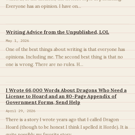
Everyone has an opinion. I have on…
Writing Advice from the Unpublished, LOL
May 1, 2026
One of the best things about writing is that everyone has
opinions. Including me. The second best thing is that no
one is wrong. There are no rules. H…
I Wrote 66,000 Words About Dragons Who Need a
License to Hoard and an 80-Page Appendix of
Government Forms, Send Help
April 29, 2026
There is a story I wrote years ago that I called Dragon
Hoard (though to be honest I think I spelled it Horde). It is
quite possibly my favorite story…