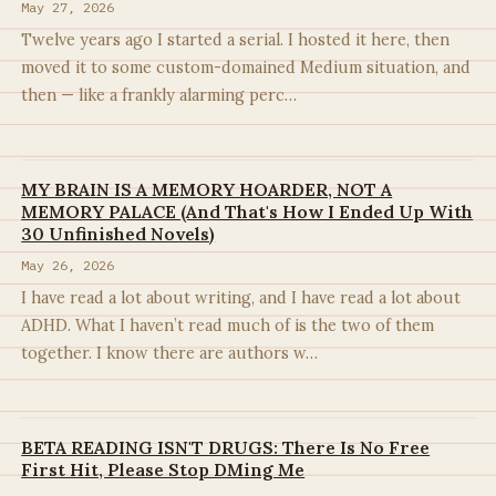
May 27, 2026
Twelve years ago I started a serial. I hosted it here, then
moved it to some custom-domained Medium situation, and
then — like a frankly alarming perc…
MY BRAIN IS A MEMORY HOARDER, NOT A
MEMORY PALACE (And That's How I Ended Up With
30 Unfinished Novels)
May 26, 2026
I have read a lot about writing, and I have read a lot about
ADHD. What I haven’t read much of is the two of them
together. I know there are authors w…
BETA READING ISN'T DRUGS: There Is No Free
First Hit, Please Stop DMing Me