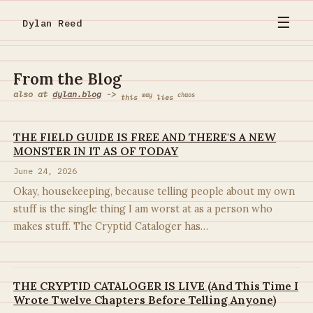
☰
Dylan Reed
From the Blog
also at
dylan.blog
->
way
chaos
this
lies
THE FIELD GUIDE IS FREE AND THERE'S A NEW
MONSTER IN IT AS OF TODAY
June 24, 2026
Okay, housekeeping, because telling people about my own
stuff is the single thing I am worst at as a person who
makes stuff. The Cryptid Cataloger has…
THE CRYPTID CATALOGER IS LIVE (And This Time I
Wrote Twelve Chapters Before Telling Anyone)