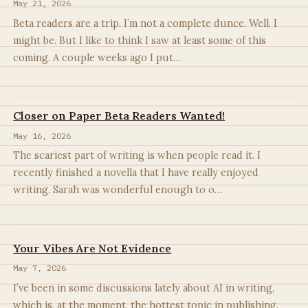
May 21, 2026
Beta readers are a trip. I’m not a complete dunce. Well. I
might be. But I like to think I saw at least some of this
coming. A couple weeks ago I put…
Closer on Paper Beta Readers Wanted!
May 16, 2026
The scariest part of writing is when people read it. I
recently finished a novella that I have really enjoyed
writing. Sarah was wonderful enough to o…
Your Vibes Are Not Evidence
May 7, 2026
I’ve been in some discussions lately about AI in writing,
which is, at the moment, the hottest topic in publishing.